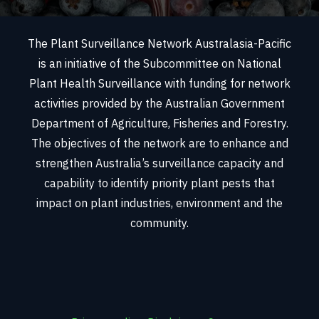
The Plant Surveillance Network Australasia-Pacific
is an initiative of the Subcommittee on National
Plant Health Surveillance with funding for network
activities provided by the Australian Government
Department of Agriculture, Fisheries and Forestry.
The objectives of the network are to enhance and
strengthen Australia’s surveillance capacity and
capability to identify priority plant pests that
impact on plant industries, environment and the
community.