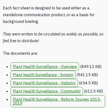
Each fact sheet is designed to be used either as a
standalone communication product, or as a basis for
background briefing.
They were written to be circulated as widely as possible, so
feel free to distribute!
The documents are:
Plant Health Surveillance - Overview
(849.12 KB)
Plant health Surveillance - System
(941.15 KB)
Plant Health Surveillance - Industry
(654.5 KB)
Plant Health Surveillance - Community
(612.5 KB)
Plant Health Surveillance - Reform Journey 2015-
2019