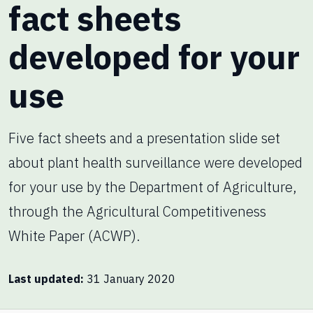
fact sheets
developed for your
use
Five fact sheets and a presentation slide set
about plant health surveillance were developed
for your use by the Department of Agriculture,
through the Agricultural Competitiveness
White Paper (ACWP).
Last updated
31 January 2020