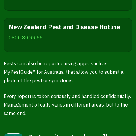
New Zealand Pest and Disease Hotline
0800 80 99 66
Pests can also be reported using apps, such as
MyPestGuide® for Australia, that allow you to submit a
photo of the pest or symptoms.
Every report is taken seriously and handled confidentially.
Management of calls varies in different areas, but to the
same end.