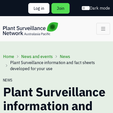
Skip to main content
Dark mode
Log in
Join
Breadcrumb
Home
News and events
News
Plant Surveillance information and fact sheets
developed for your use
NEWS
Plant Surveillance
information and