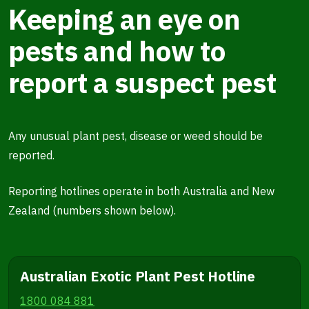
Keeping an eye on
pests and how to
report a suspect pest
Any unusual plant pest, disease or weed should be
reported.
Reporting hotlines operate in both Australia and New
Zealand (numbers shown below).
Australian Exotic Plant Pest Hotline
1800 084 881