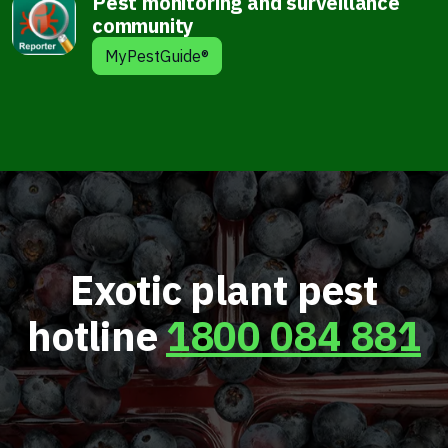
Pest monitoring and surveillance
community
MyPestGuide®
Exotic plant pest
hotline
1800 084 881