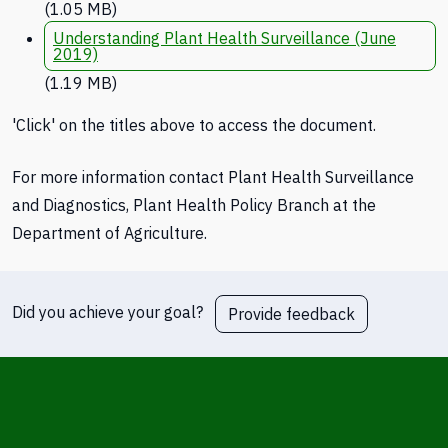
(1.05 MB)
Understanding Plant Health Surveillance (June
2019)
(1.19 MB)
'Click' on the titles above to access the document.
For more information contact Plant Health Surveillance
and Diagnostics, Plant Health Policy Branch at the
Department of Agriculture.
Did you achieve your goal?
Provide feedback