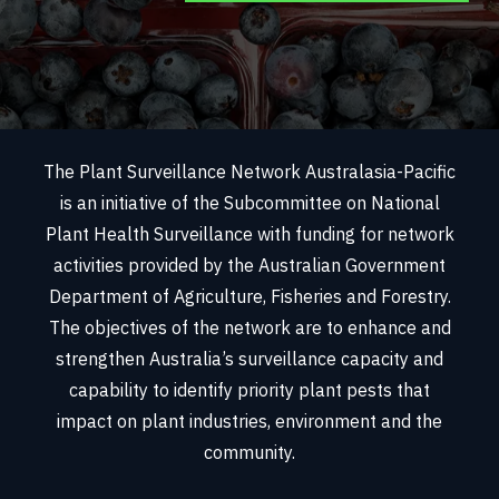
The Plant Surveillance Network Australasia-Pacific
is an initiative of the Subcommittee on National
Plant Health Surveillance with funding for network
activities provided by the Australian Government
Department of Agriculture, Fisheries and Forestry.
The objectives of the network are to enhance and
strengthen Australia’s surveillance capacity and
capability to identify priority plant pests that
impact on plant industries, environment and the
community.