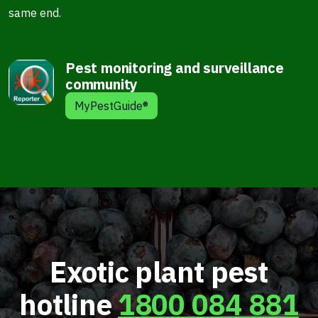
same end.
Pest monitoring and surveillance
community
MyPestGuide®
Exotic plant pest
hotline
1800 084 881