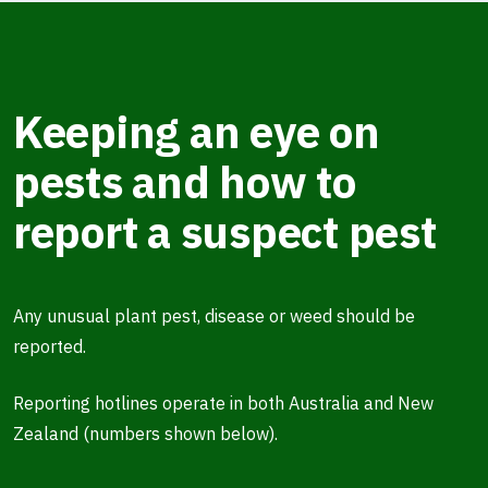
Keeping an eye on
pests and how to
report a suspect pest
Any unusual plant pest, disease or weed should be
reported.
Reporting hotlines operate in both Australia and New
Zealand (numbers shown below).