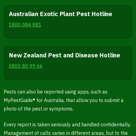
Australian Exotic Plant Pest Hotline
1800 084 881
New Zealand Pest and Disease Hotline
0800 80 99 66
Pests can also be reported using apps, such as
MyPestGuide® for Australia, that allow you to submit a
photo of the pest or symptoms.
Every report is taken seriously and handled confidentially.
Management of calls varies in different areas, but to the