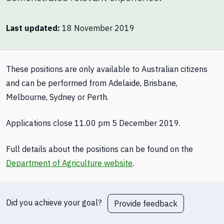
Last updated
18 November 2019
These positions are only available to Australian citizens
and can be performed from Adelaide, Brisbane,
Melbourne, Sydney or Perth.
Applications close 11.00 pm 5 December 2019.
Full details about the positions can be found on the
Department of Agriculture website
.
Did you achieve your goal?
Provide feedback