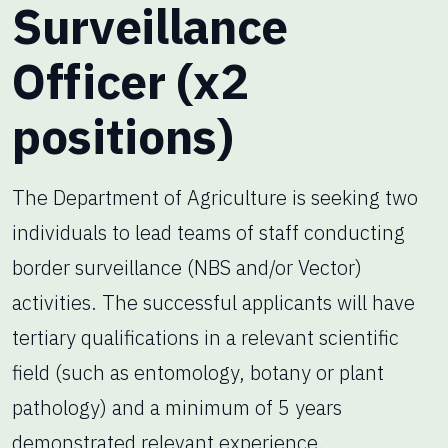
Surveillance
Officer (x2
positions)
The Department of Agriculture is seeking two
individuals to lead teams of staff conducting
border surveillance (NBS and/or Vector)
activities. The successful applicants will have
tertiary qualifications in a relevant scientific
field (such as entomology, botany or plant
pathology) and a minimum of 5 years
demonstrated relevant experience.