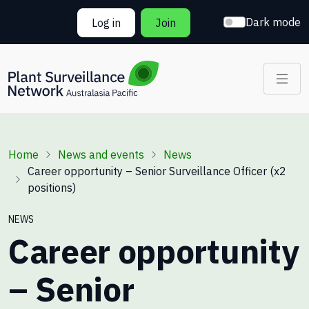
Skip to main content
Dark mode
Log in
Join
Breadcrumb
Home
News and events
News
Career opportunity – Senior Surveillance Officer (x2
positions)
NEWS
Career opportunity
– Senior