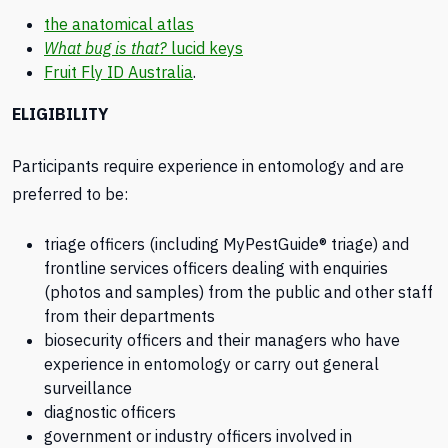
the anatomical atlas
What bug is that?
lucid keys
Fruit Fly ID Australia
.
ELIGIBILITY
Participants require experience in entomology and are
preferred to be:
triage officers (including MyPestGuide® triage) and
frontline services officers dealing with enquiries
(photos and samples) from the public and other staff
from their departments
biosecurity officers and their managers who have
experience in entomology or carry out general
surveillance
diagnostic officers
government or industry officers involved in