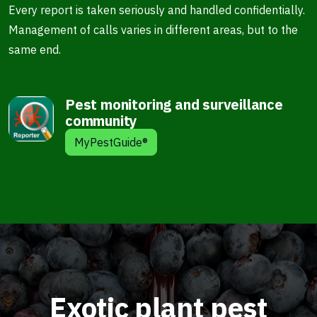
Every report is taken seriously and handled confidentially.
Management of calls varies in different areas, but to the
same end.
Pest monitoring and surveillance
community
MyPestGuide®
Exotic plant pest