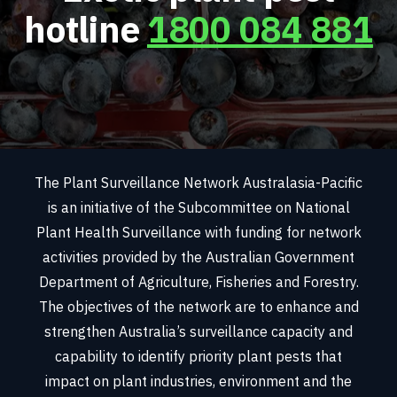
hotline
1800 084 881
The Plant Surveillance Network Australasia-Pacific
is an initiative of the Subcommittee on National
Plant Health Surveillance with funding for network
activities provided by the Australian Government
Department of Agriculture, Fisheries and Forestry.
The objectives of the network are to enhance and
strengthen Australia’s surveillance capacity and
capability to identify priority plant pests that
impact on plant industries, environment and the