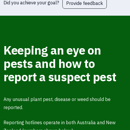
Did you achieve your goal?
Provide feedback
Keeping an eye on
pests and how to
report a suspect pest
Any unusual plant pest, disease or weed should be
reported.
Reporting hotlines operate in both Australia and New