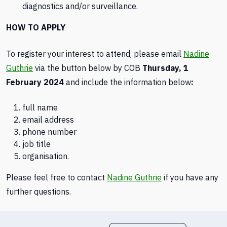
diagnostics and/or surveillance.
HOW TO APPLY
To register your interest to attend, please email
Nadine
Guthrie
via the button below by COB
Thursday, 1
February 2024
and include the information below
:
full name
email address
phone number
job title
organisation.
Please feel free to contact
Nadine Guthrie
if you have any
further questions.