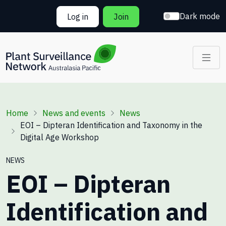
Skip to main content
Dark mode
Log in
Join
Breadcrumb
Home
News and events
News
EOI – Dipteran Identification and Taxonomy in the
Digital Age Workshop
NEWS
EOI – Dipteran
Identification and