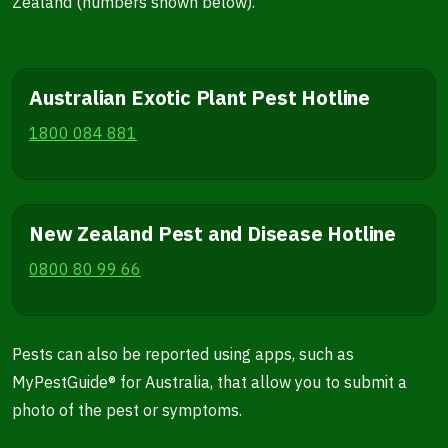
Zealand (numbers shown below).
Australian Exotic Plant Pest Hotline
1800 084 881
New Zealand Pest and Disease Hotline
0800 80 99 66
Pests can also be reported using apps, such as
MyPestGuide® for Australia, that allow you to submit a
photo of the pest or symptoms.