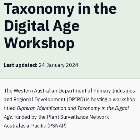
Taxonomy in the
Digital Age
Workshop
Last updated
24 January 2024
The Western Australian Department of Primary Industries
and Regional Development (DPIRD) is hosting a workshop
titled
Dipteran Identification and Taxonomy in the Digital
Age
, funded by the Plant Surveillance Network
Australasia-Pacific (PSNAP).