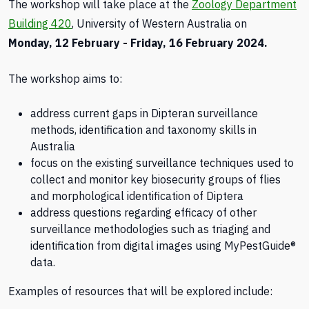
The workshop will take place at the
Zoology Department
Building 420
, University of Western Australia on
Monday, 12 February - Friday, 16 February 2024.
The workshop aims to:
address current gaps in Dipteran surveillance
methods, identification and taxonomy skills in
Australia
focus on the existing surveillance techniques used to
collect and monitor key biosecurity groups of flies
and morphological identification of Diptera
address questions regarding efficacy of other
surveillance methodologies such as triaging and
identification from digital images using MyPestGuide®
data.
Examples of resources that will be explored include: