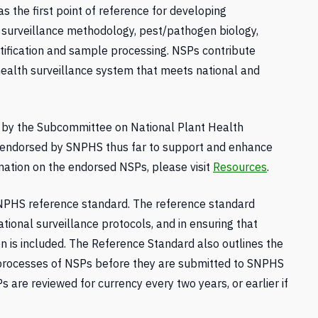
s the first point of reference for developing
n surveillance methodology, pest/pathogen biology,
ification and sample processing. NSPs contribute
 health surveillance system that meets national and
by the Subcommittee on National Plant Health
 endorsed by SNPHS thus far to support and enhance
rmation on the endorsed NSPs, please visit
Resources
.
NPHS reference standard. The reference standard
ational surveillance protocols, and in ensuring that
n is included. The Reference Standard also outlines the
processes of NSPs before they are submitted to SNPHS
are reviewed for currency every two years, or earlier if