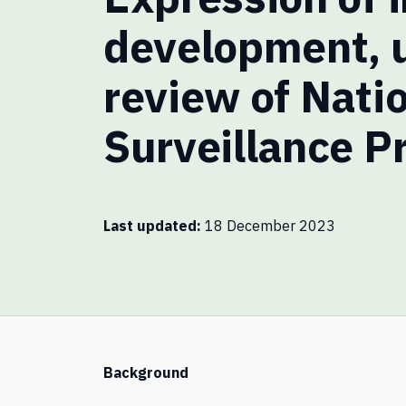
development, 
review of Nati
Surveillance P
Last updated
18 December 2023
Background