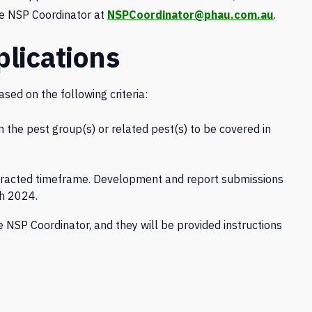
he NSP Coordinator at
NSPCoordinator@phau.com.au
.
lications
sed on the following criteria:
the pest group(s) or related pest(s) to be covered in
ontracted timeframe. Development and report submissions
h 2024.
 NSP Coordinator, and they will be provided instructions