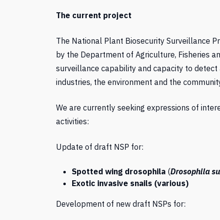
The current project
The National Plant Biosecurity Surveillance 
by the Department of Agriculture, Fisheries a
surveillance capability and capacity to detect 
industries, the environment and the community
We are currently seeking expressions of inte
activities:
Update of draft NSP for:
Spotted wing drosophila
(
Drosophila su
Exotic invasive snails (various)
Development of new draft NSPs for: