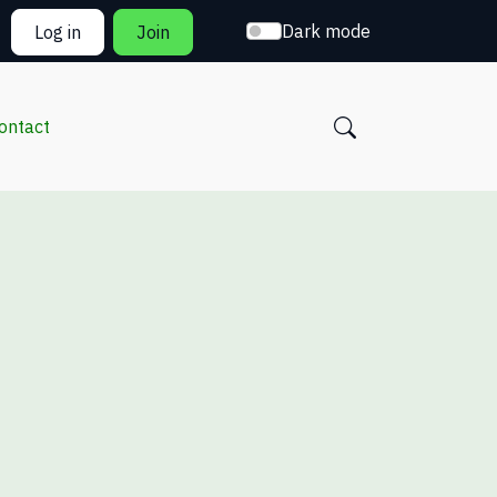
Dark mode
Log in
Join
ontact