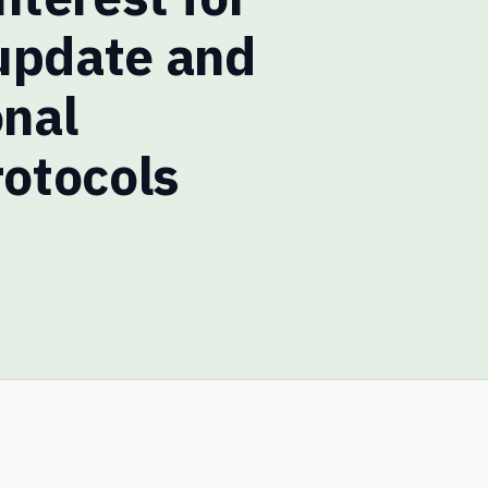
update and
onal
rotocols