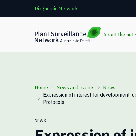
Skip to main content
Diagnostic Network
About the net
Breadcrumb
Home
News and events
News
Expression of interest for development, u
Protocols
NEWS
Expression of i