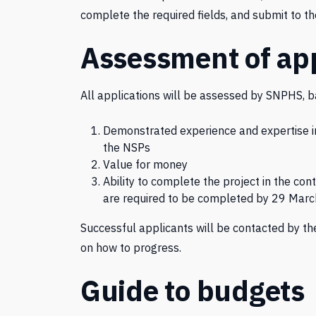
complete the required fields, and submit to t
Assessment of app
All applications will be assessed by SNPHS, ba
Demonstrated experience and expertise in 
the NSPs
Value for money
Ability to complete the project in the c
are required to be completed by 29 Marc
Successful applicants will be contacted by the
on how to progress.
Guide to budgets