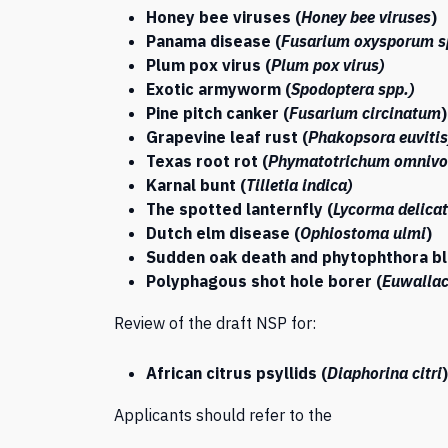
Honey bee viruses (
Honey bee viruses
)
Panama disease (
Fusarium oxysporum
s
Plum pox virus (
Plum pox virus)
Exotic armyworm (
Spodoptera spp.)
Pine pitch canker (
Fusarium circinatum
)
Grapevine leaf rust (
Phakopsora euvitis
Texas root rot (
Phymatotrichum omniv
Karnal bunt (
Tilletia indica)
The spotted lanternfly (
Lycorma delicat
Dutch elm disease (
Ophiostoma ulmi
)
Sudden oak death and phytophthora bl
Polyphagous shot hole borer (
Euwallac
Review of the draft NSP for:
African citrus psyllids (
Diaphorina citri
)
Applicants should refer to the