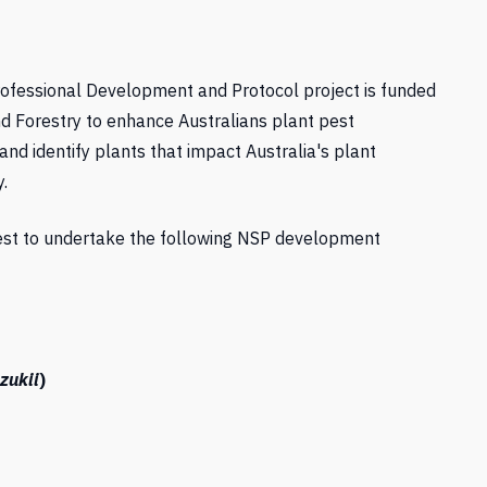
Professional Development and Protocol project is funded
nd Forestry to enhance Australians plant pest
and identify plants that impact Australia's plant
.
rest to undertake the following NSP development
zukii
)