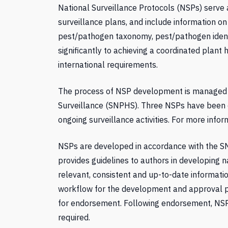
National Surveillance Protocols (NSPs) serve a
surveillance plans, and include information o
pest/pathogen taxonomy, pest/pathogen ident
significantly to achieving a coordinated plant
international requirements.
The process of NSP development is managed 
Surveillance (SNPHS). Three NSPs have been
ongoing surveillance activities. For more info
NSPs are developed in accordance with the S
provides guidelines to authors in developing n
relevant, consistent and up-to-date informatio
workflow for the development and approval 
for endorsement. Following endorsement, NSPs 
required.