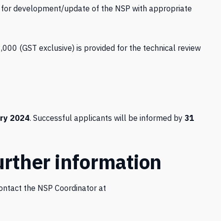
 for development/update of the NSP with appropriate
2,000 (GST exclusive) is provided for the technical review
ry 2024
. Successful applicants will be informed by
31
urther information
contact the NSP Coordinator at