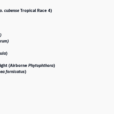
p. cubense
Tropical Race 4)
)
orum)
ula
)
ight (Airborne
Phytophthora
)
ea fornicatus
)