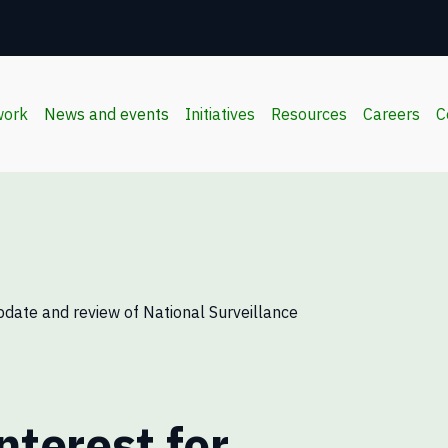
work
News and events
Initiatives
Resources
Careers
C
pdate and review of National Surveillance
nterest for