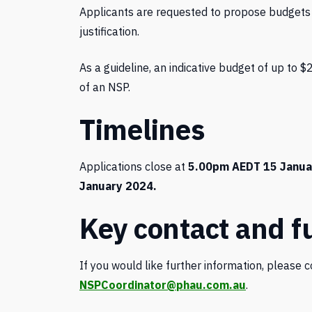
Applicants are requested to propose budgets
justification.
As a guideline, an indicative budget of up to $
of an NSP.
Timelines
Applications close at
5.00pm AEDT 15 Janua
January 2024.
Key contact and f
If you would like further information, please 
NSPCoordinator@phau.com.au
.