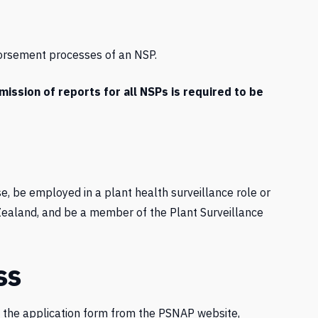
orsement processes of an NSP.
ssion of reports for all NSPs is required to be
e, be employed in a plant health surveillance role or
w Zealand, and be a member of the Plant Surveillance
ss
d the application form from the PSNAP website,