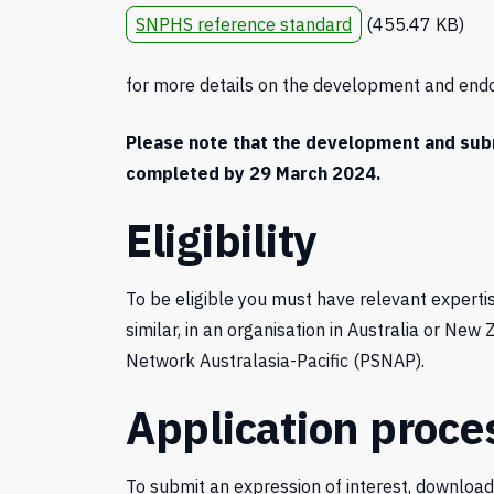
SNPHS reference standard
(455.47 KB)
for more details on the development and end
Please note that the development and submi
completed by 29 March 2024.
Eligibility
To be eligible you must have relevant expertis
similar, in an organisation in Australia or Ne
Network Australasia-Pacific (PSNAP).
Application proce
To submit an expression of interest, downloa