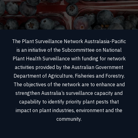
The Plant Surveillance Network Australasia-Pacific
is an initiative of the Subcommittee on National
Plant Health Surveillance with funding for network
activities provided by the Australian Government
Department of Agriculture, Fisheries and Forestry.
The objectives of the network are to enhance and
strengthen Australia’s surveillance capacity and
capability to identify priority plant pests that
impact on plant industries, environment and the
community.