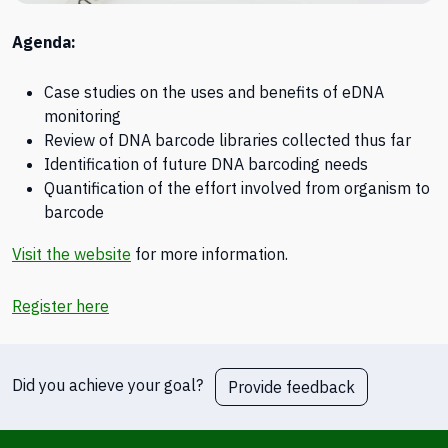
Agenda:
Case studies on the uses and benefits of eDNA
monitoring
Review of DNA barcode libraries collected thus far
Identification of future DNA barcoding needs
Quantification of the effort involved from organism to
barcode
Visit the website
for more information.
Register here
Did you achieve your goal?
Provide feedback