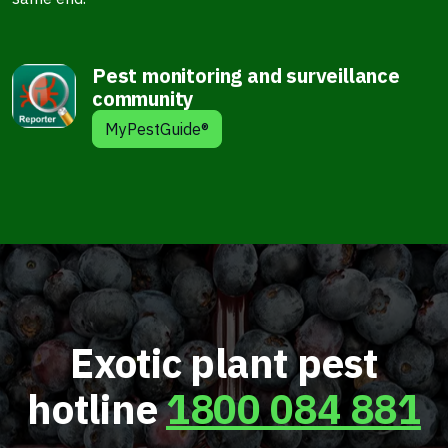
Pest monitoring and surveillance
community
MyPestGuide®
Exotic plant pest
hotline
1800 084 881