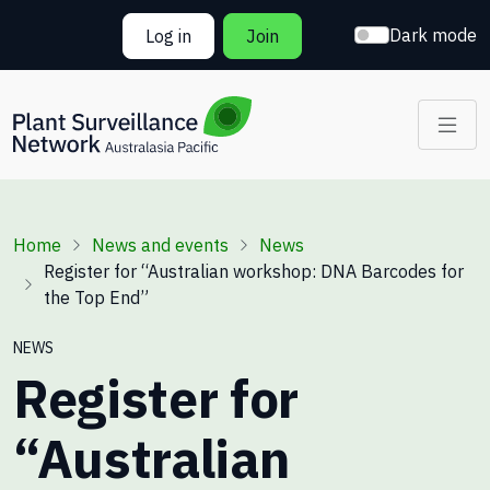
Skip to main content
Dark mode
Log in
Join
Breadcrumb
Home
News and events
News
Register for “Australian workshop: DNA Barcodes for
the Top End”
NEWS
Register for
“Australian