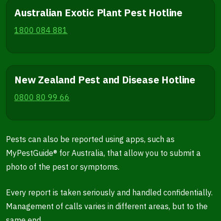
Australian Exotic Plant Pest Hotline
1800 084 881
New Zealand Pest and Disease Hotline
0800 80 99 66
Pests can also be reported using apps, such as
MyPestGuide® for Australia, that allow you to submit a
photo of the pest or symptoms.
Every report is taken seriously and handled confidentially.
Management of calls varies in different areas, but to the
same end.