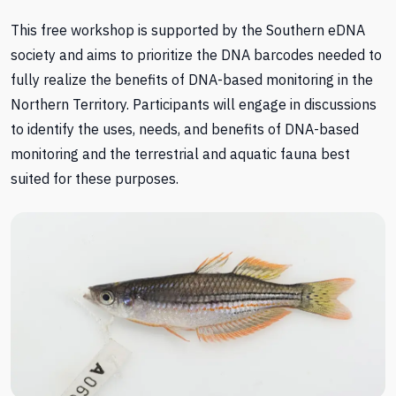
This free workshop is supported by the Southern eDNA
society and aims to prioritize the DNA barcodes needed to
fully realize the benefits of DNA-based monitoring in the
Northern Territory. Participants will engage in discussions
to identify the uses, needs, and benefits of DNA-based
monitoring and the terrestrial and aquatic fauna best
suited for these purposes.