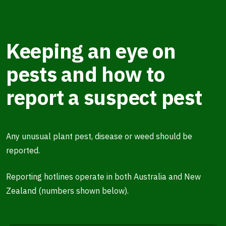
Keeping an eye on
pests and how to
report a suspect pest
Any unusual plant pest, disease or weed should be
reported.
Reporting hotlines operate in both Australia and New
Zealand (numbers shown below).