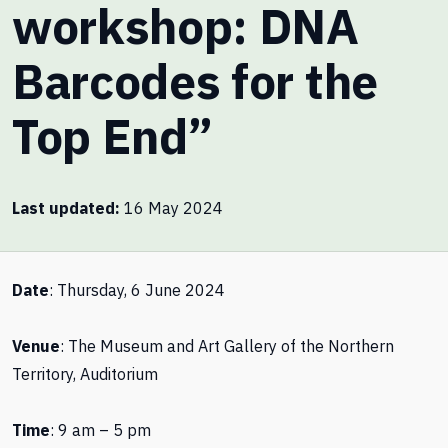
workshop: DNA
Barcodes for the
Top End”
Last updated
16 May 2024
Date
: Thursday, 6 June 2024
Venue
: The Museum and Art Gallery of the Northern
Territory, Auditorium
Time
: 9 am – 5 pm