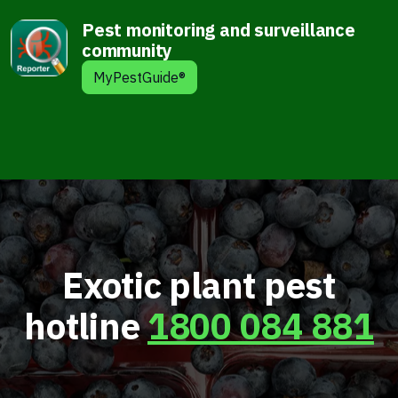
Pest monitoring and surveillance
community
MyPestGuide®
Exotic plant pest
hotline
1800 084 881