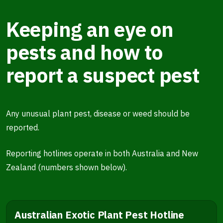
Keeping an eye on
pests and how to
report a suspect pest
Any unusual plant pest, disease or weed should be
reported.
Reporting hotlines operate in both Australia and New
Zealand (numbers shown below).
Australian Exotic Plant Pest Hotline