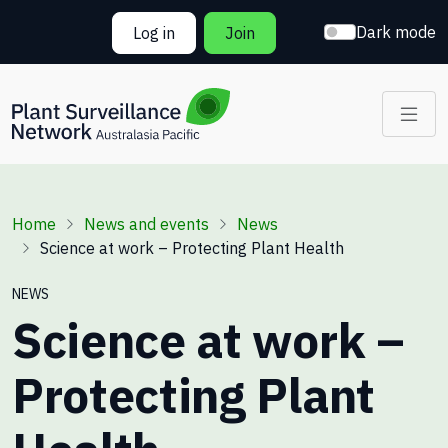
Skip to main content
Dark mode
Log in
Join
Breadcrumb
Home
News and events
News
Science at work – Protecting Plant Health
NEWS
Science at work –
Protecting Plant