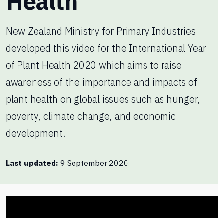
Health
New Zealand Ministry for Primary Industries
developed this video for the International Year
of Plant Health 2020 which aims to raise
awareness of the importance and impacts of
plant health on global issues such as hunger,
poverty, climate change, and economic
development.
Last updated
9 September 2020