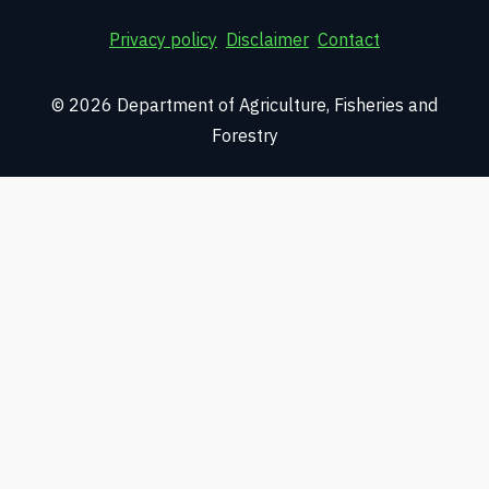
Privacy policy
Disclaimer
Contact
© 2026 Department of Agriculture, Fisheries and
Forestry