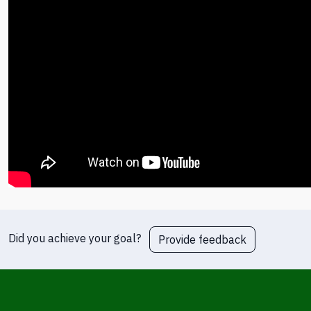
Did you achieve your goal?
Provide feedback