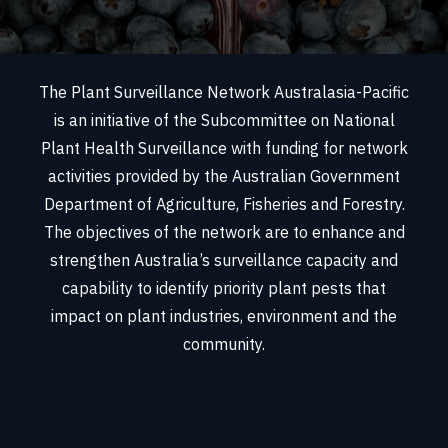
The Plant Surveillance Network Australasia-Pacific
is an initiative of the Subcommittee on National
Plant Health Surveillance with funding for network
activities provided by the Australian Government
Department of Agriculture, Fisheries and Forestry.
The objectives of the network are to enhance and
strengthen Australia’s surveillance capacity and
capability to identify priority plant pests that
impact on plant industries, environment and the
community.