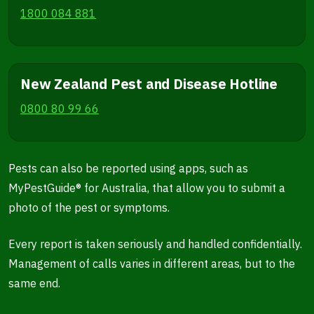
1800 084 881
New Zealand Pest and Disease Hotline
0800 80 99 66
Pests can also be reported using apps, such as
MyPestGuide® for Australia, that allow you to submit a
photo of the pest or symptoms.
Every report is taken seriously and handled confidentially.
Management of calls varies in different areas, but to the
same end.