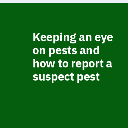
Keeping an eye
on pests and
how to report a
suspect pest