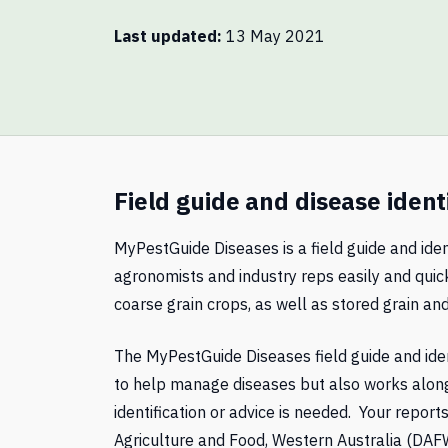
Last updated
13 May 2021
Field guide and disease ident
MyPestGuide Diseases is a field guide and iden
agronomists and industry reps easily and quick
coarse grain crops, as well as stored grain and
The MyPestGuide Diseases field guide and iden
to help manage diseases but also works alon
identification or advice is needed. Your repor
Agriculture and Food, Western Australia (DAFW