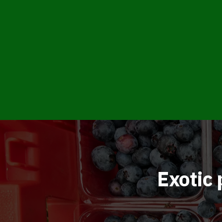
Exotic 