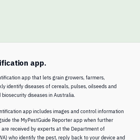
ification app.
tification app that lets grain growers, farmers,
ly identify diseases of cereals, pulses, oilseeds and
 biosecurity diseases in Australia.
tification app includes images and control information
gside the MyPestGuide Reporter app when further
ts are received by experts at the Department of
A) who identify the pest, reply back to your device and