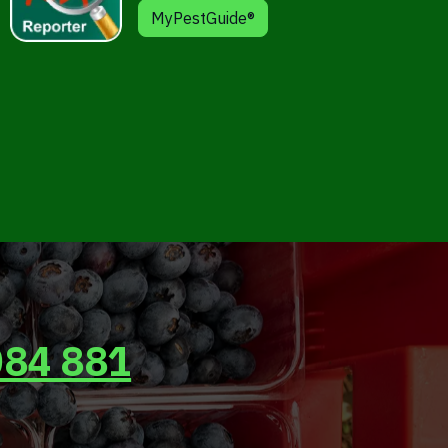
MyPestGuide®
084 881