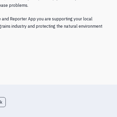
sease problems.
e and Reporter App you are supporting your local
grains industry and protecting the natural environment
ck