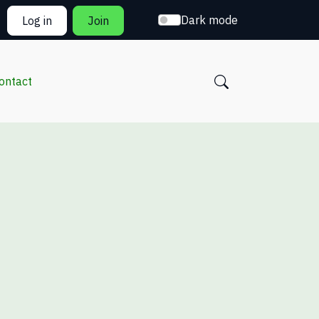
Dark mode
Log in
Join
ontact