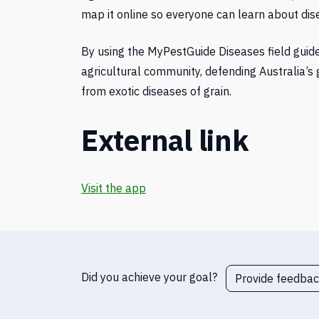
map it online so everyone can learn about di
By using the MyPestGuide Diseases field guid
agricultural community, defending Australia’s 
from exotic diseases of grain.
External link
Visit the app
Did you achieve your goal?
Provide feedba