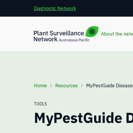
Skip to main content
Diagnostic Network
About the net
Breadcrumb
Home
Resources
MyPestGuide Disease
TOOLS
MyPestGuide D