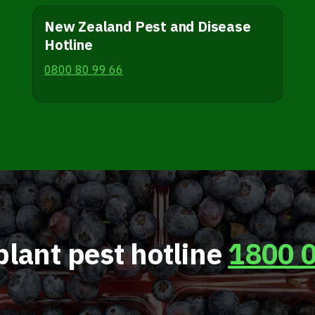
New Zealand Pest and Disease
Hotline
0800 80 99 66
plant pest hotline
1800 