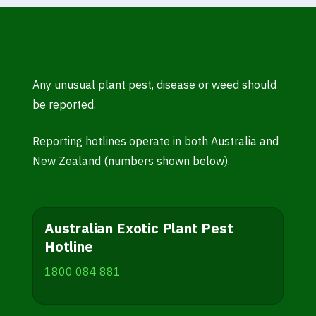
Any unusual plant pest, disease or weed should
be reported.
Reporting hotlines operate in both Australia and
New Zealand (numbers shown below).
Australian Exotic Plant Pest
Hotline
1800 084 881