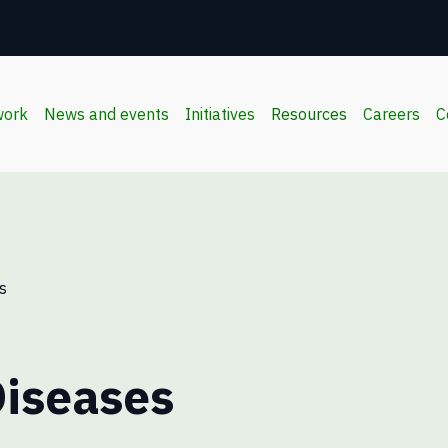
work
News and events
Initiatives
Resources
Careers
C
s
iseases