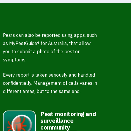
Pests can also be reported using apps, such
as MyPestGuide® for Australia, that allow
you to submit a photo of the pest or
symptoms.
Every report is taken seriously and handled
confidentially. Management of calls varies in
different areas, but to the same end.
Pest monitoring and
surveillance
community