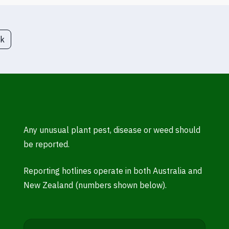
ck
Any unusual plant pest, disease or weed should
be reported.
Reporting hotlines operate in both Australia and
New Zealand (numbers shown below).