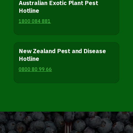
Australian Exotic Plant Pest
Hotline
1800 084 881
New Zealand Pest and Disease
Hotline
0800 80 99 66