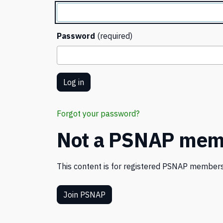
Password
(required)
Forgot your password?
Not a PSNAP mem
This content is for registered PSNAP members
Join PSNAP