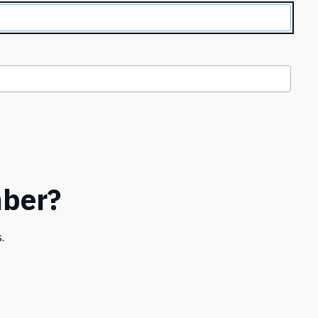
ber?
.