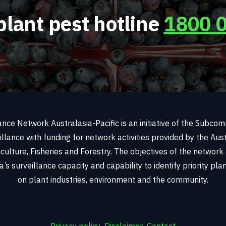
plant pest hotline
1800 
ance Network Australasia-Pacific is an initiative of the Subco
illance with funding for network activities provided by the Au
culture, Fisheries and Forestry. The objectives of the network
’s surveillance capacity and capability to identify priority pl
on plant industries, environment and the community.
Privacy policy
Disclaimer
Contact