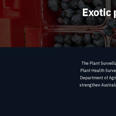
Exotic 
The Plant Surveill
Plant Health Surve
Department of Agri
strengthen Australia