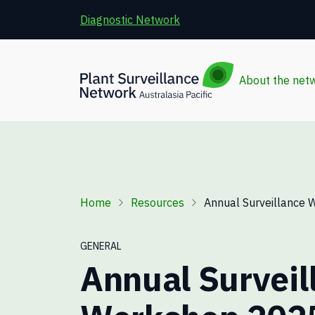
Skip to main content
Diagnostic Network
About the net
Breadcrumb
Home
Resources
Annual Surveillance 
GENERAL
Annual Surveil