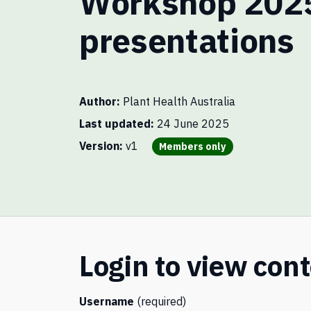
Workshop 202
presentations
Author
Plant Health Australia
Last updated
24 June 2025
You need to be a member to vie
Version
v1
Members only
Login to view con
Username
(required)