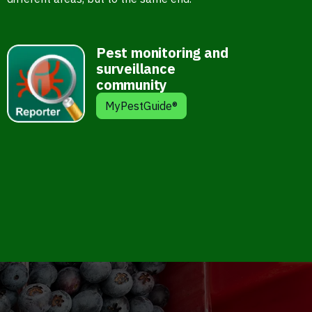
Pest monitoring and
surveillance
community
MyPestGuide®