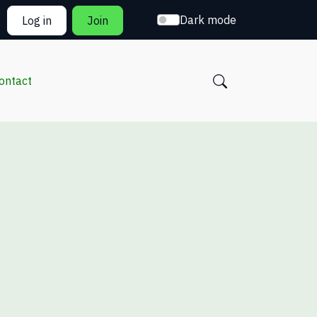
Dark mode
Log in
Join
ontact