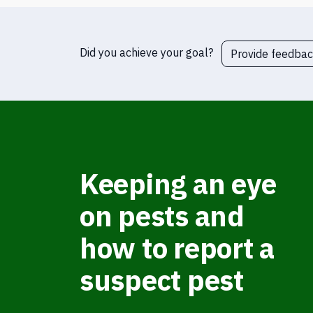
Did you achieve your goal?
Provide feedba
Keeping an eye
on pests and
how to report a
suspect pest