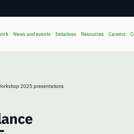
work
News and events
Initiatives
Resources
Careers
C
Workshop 2025 presentations
lance