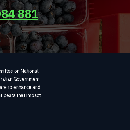
084 881
mmittee on National
stralian Government
 are to enhance and
ant pests that impact