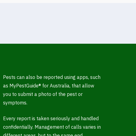
Pests can also be reported using apps, such
as MyPestGuide® for Australia, that allow
you to submit a photo of the pest or
symptoms.
Every report is taken seriously and handled
confidentially. Management of calls varies in
different areas, but to the same end.